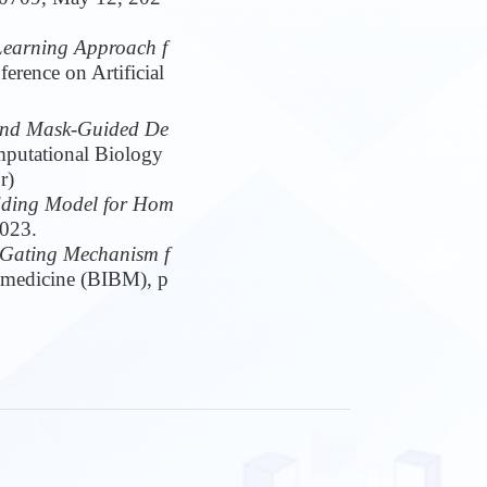
Learning Approach f
erence on Artificial
 and Mask-Guided De
putational Biology
r)
dding Model for Hom
2023.
 Gating Mechanism f
omedicine (BIBM), p