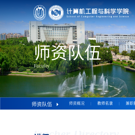
师资队伍
Faculty
师资概况
教师名录
兼职
师资队伍
Teacher Directory