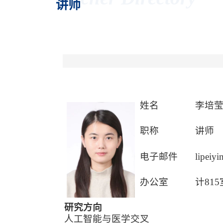
讲师
姓名
李培
职称
讲师
电子邮件
lipeiy
办公室
计815
研究方向
人工智能与医学交叉