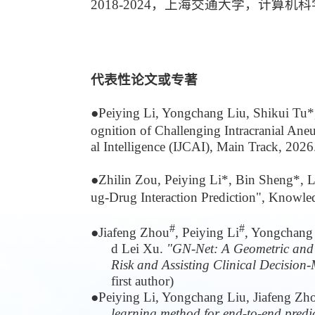
2018-2024，上海交通大学，计算
代表性论文或专著
●
Peiying Li, Yongchang Liu, Shikui Tu
ognition of Challenging Intracranial Ane
al Intelligence (IJCAI), Main Track, 2026
●
Zhilin Zou, Peiying Li*, Bin Sheng*, 
ug-Drug Interaction Prediction", Knowl
#
#
●
Jiafeng Zhou
, Peiying Li
, Yongchang
d Lei Xu.
"GN-Net: A Geometric and 
Risk and Assisting Clinical Decision
first author)
●
Peiying Li, Yongchang Liu, Jiafeng Zh
learning method for end-to-end predic