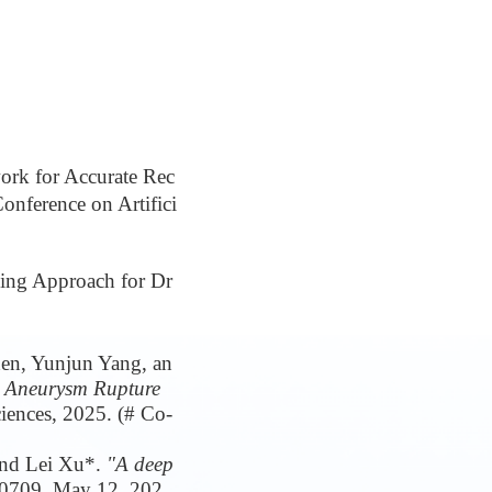
rk for Accurate Rec
onference on Artifici
ning Approach for Dr
en, Yunjun Yang, an
l Aneurysm Rupture
ciences, 2025. (# Co-
and Lei Xu*.
"A deep
00709, May 12, 202