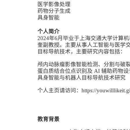
医学影像处理
药物分子生成
具身智能
个人简介
2024年6月毕业于上海交通大学计算机
奎副教授。主要从事人工智能与医学
目标导航技术，主要研究内容包括：
颅内动脉瘤影像智能检测、分割与破
蛋白质结合位点识别及 AI 辅助药物设
具身智能与机器人目标导航技术研究
个人主页请访问：https://youwilllikeit.git
教育背景