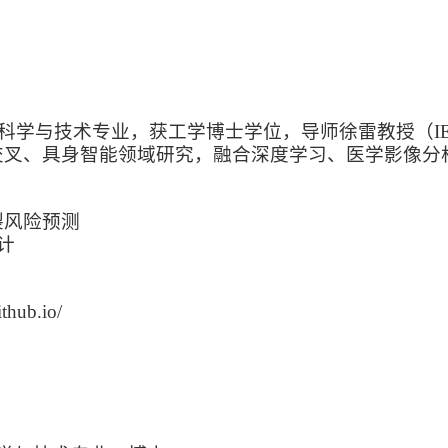
科学与技术专业，获工学博士学位，导师徐雷教授（IEEE 
交叉、具身智能领域研究，融合深度学习、医学影像分
裂风险预测
计
hub.io/