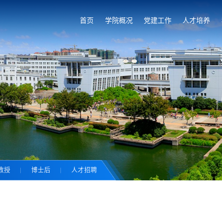
首页
学院概况
党建工作
人才培养
教授
博士后
人才招聘