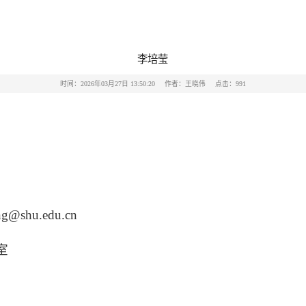
李培莹
时间：2026年03月27日 13:50:20
作者：王晓伟
点击：
991
莹
ing@shu.edu.cn
室