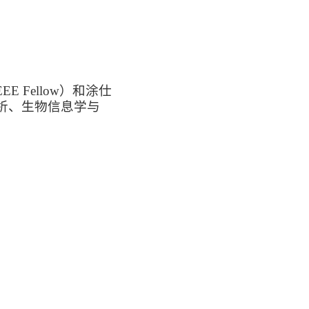
Fellow）和涂仕
析、生物信息学与