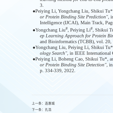
3.
●
Peiying Li, Yongchang Liu, Shikui Tu*
or Protein Binding Site Prediction",
i
Intelligence (IJCAI), Main Track, Pa
#
#
●
Yongchang Liu
, Peiying Li
, Shikui 
ep Learning Approach for Protein Bin
and Bioinformatics (TCBB), vol. 20, n
●
Yongchang Liu, Peiying Li, Shikui Tu
ology Search",
in IEEE International
●
Peiying Li, Boheng Cao, Shikui Tu*, 
or Protein Binding Site Detection",
in
p. 334-339, 2022.
上一条：
连惠城
下一条：
孔浩