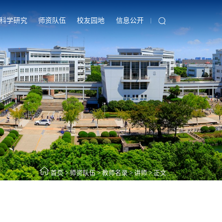
科学研究
师资队伍
校友园地
信息公开
首页
>
师资队伍
>
教师名录
>
讲师
>
正文