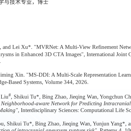
机科学与技术专业，博士
*, and Lei Xu*. "MVRNet: A Multi-View Refinement Netwo
urysms in Enhanced 3D CTA Images", International Joint C
.
Liming Xin. "MS-DDI: A Multi-Scale Representation Lear
edge-Based Systems, Volume 344, 2026.
#
 Liu
, Shikui Tu*, Bing Zhao, Jieqing Wan, Yongchun Ch
Neighborhood-aware Network for Predicting Intracrania
-Making",
Interdisciplinary Sciences: Computational Life S
ou, Shikui Tu*, Bing Zhao, Jieqing Wan, Yunjun Yang*, 
tion of intracranial aneurysm rupture risk",
Patterns 4, 1