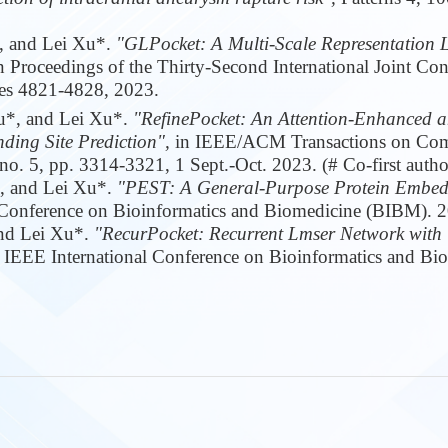
, and Lei Xu*.
"GLPocket: A Multi-Scale Representation 
n Proceedings of the Thirty-Second International Joint Conf
ges 4821-4828, 2023.
Tu*, and Lei Xu*.
"RefinePocket: An Attention-Enhanced
ding Site Prediction",
in IEEE/ACM Transactions on Com
o. 5, pp. 3314-3321, 1 Sept.-Oct. 2023. (# Co-first autho
*, and Lei Xu*.
"PEST: A General-Purpose Protein Embe
 Conference on Bioinformatics and Biomedicine (BIBM). 
and Lei Xu*.
"RecurPocket: Recurrent Lmser Network with
 IEEE International Conference on Bioinformatics and Bi